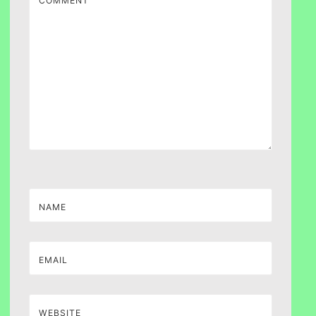
COMMENT
NAME
EMAIL
WEBSITE