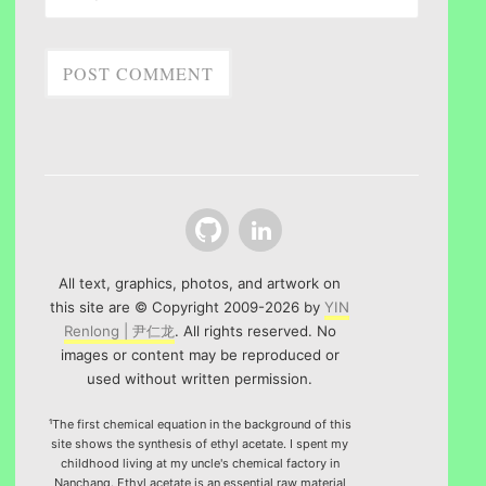
Github
LinkedIn
All text, graphics, photos, and artwork on
this site are © Copyright 2009-2026 by
YIN
Renlong | 尹仁龙
. All rights reserved. No
images or content may be reproduced or
used without written permission.
¹The first chemical equation in the background of this
site shows the synthesis of ethyl acetate. I spent my
childhood living at my uncle's chemical factory in
Nanchang. Ethyl acetate is an essential raw material