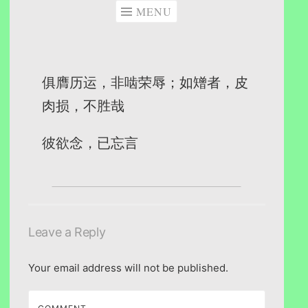
MENU
俱膺历运，非啮荣辱；如矰者，皮
肉损，不胜哉
彼欲念，已忘言
Leave a Reply
Your email address will not be published.