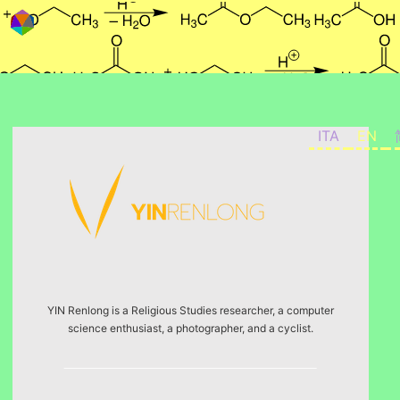
Skip to content
ITA
EN
YIN Renlong is a Religious Studies researcher, a computer
science enthusiast, a photographer, and a cyclist.