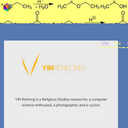
Skip to content
ITA
EN
YIN Renlong is a Religious Studies researcher, a computer
science enthusiast, a photographer, and a cyclist.