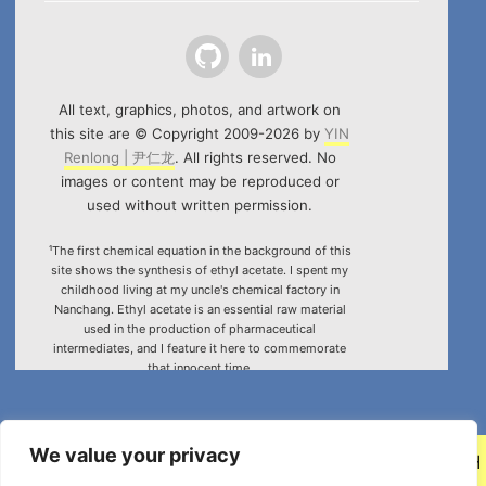
Github
LinkedIn
All text, graphics, photos, and artwork on
this site are © Copyright 2009-2026 by
YIN
Renlong | 尹仁龙
. All rights reserved. No
images or content may be reproduced or
used without written permission.
¹The first chemical equation in the background of this
site shows the synthesis of ethyl acetate. I spent my
childhood living at my uncle's chemical factory in
Nanchang. Ethyl acetate is an essential raw material
used in the production of pharmaceutical
intermediates, and I feature it here to commemorate
that innocent time.
²Special thanks to the HTML5 canvas project "Rotating
Icosahedron" (by
K3D
).
We value your privacy