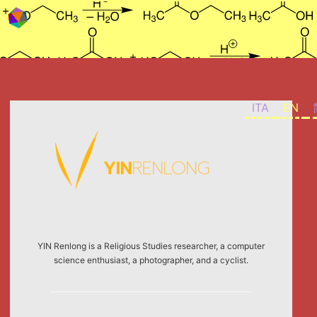
Skip to content
ITA
EN
YIN Renlong is a Religious Studies researcher, a computer
science enthusiast, a photographer, and a cyclist.