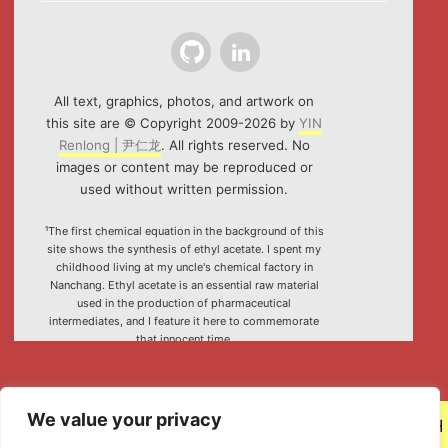
Github
LinkedIn
All text, graphics, photos, and artwork on
this site are © Copyright 2009-2026 by
YIN
Renlong | 尹仁龙
. All rights reserved. No
images or content may be reproduced or
used without written permission.
¹The first chemical equation in the background of this
site shows the synthesis of ethyl acetate. I spent my
childhood living at my uncle's chemical factory in
Nanchang. Ethyl acetate is an essential raw material
used in the production of pharmaceutical
intermediates, and I feature it here to commemorate
that innocent time.
²Special thanks to the HTML5 canvas project "Rotating
Icosahedron" (by
K3D
).
We value your privacy