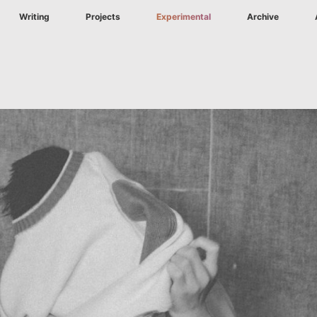
Writing
Projects
Experimental
Archive