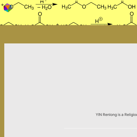
Skip to content
YIN Renlong is a Religio