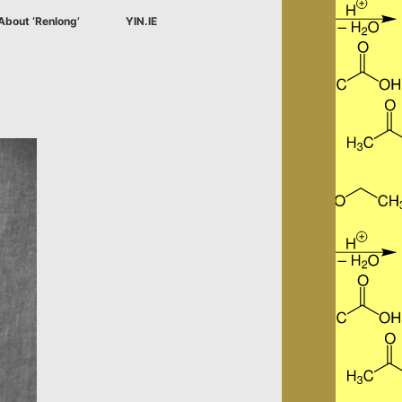
About ‘Renlong’
YIN.IE