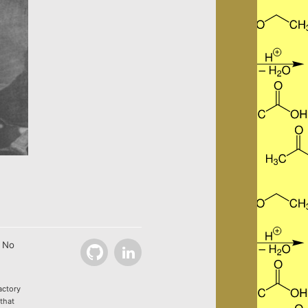
. No
Github
LinkedIn
actory
 that