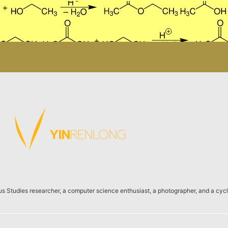
us Studies researcher, a computer science enthusiast, a photographer, and a cycli