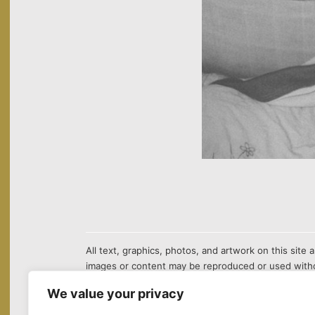
All text, graphics, photos, and artwork on this sit
images or content may be reproduced or used witho
We value your privacy
¹The first chemical equation in the background of this site sho
in Nanchang. Ethyl acetate is an essential raw material used i