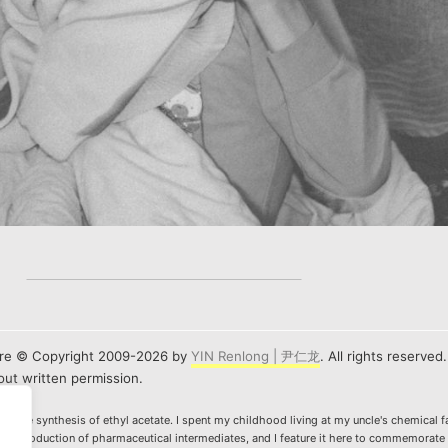
e are © Copyright 2009-2026 by
YIN Renlong | 尹仁龙
. All rights reserved
ut written permission.
ws the synthesis of ethyl acetate. I spent my childhood living at my uncle's chemical f
n the production of pharmaceutical intermediates, and I feature it here to commemorate