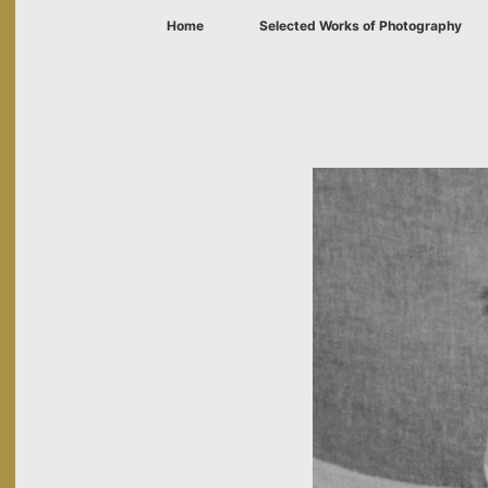
Home
Selected Works of Photography