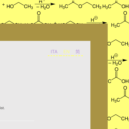
ITA
EN
简
st.