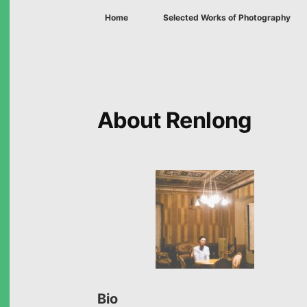
Home
Selected Works of Photography
About Renlong
Bio