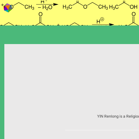
Skip to content
YIN Renlong is a Religio