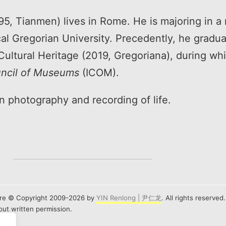
, Tianmen) lives in Rome. He is majoring in a 
cal Gregorian University. Precedently, he gradu
Cultural Heritage (2019, Gregoriana), during wh
uncil of Museums
(ICOM).
 in photography and recording of life.
e are © Copyright 2009-2026 by
YIN Renlong | 尹仁龙
. All rights reserved
ut written permission.