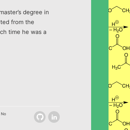
master’s degree in
ated from the
ich time he was a
. No
Github
LinkedIn