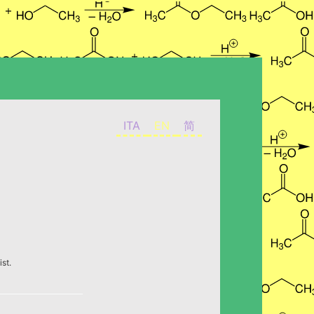
ITA
EN
简
st.