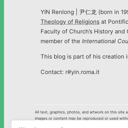
YIN Renlong | 尹仁龙 (born in 1995
Theology of Religions
at Pontifi
Faculty of Church’s History and 
member of the
International Co
This blog is part of his creation
Contact: r#yin.roma.it
All text, graphics, photos, and artwork on this sit
images or content may be reproduced or used witho