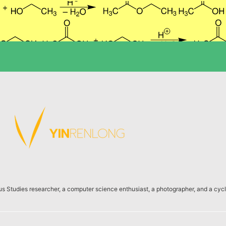
us Studies researcher, a computer science enthusiast, a photographer, and a cycli