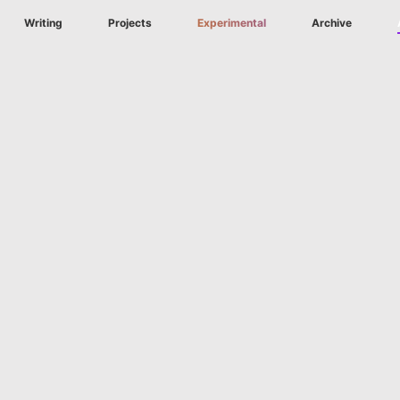
Writing
Projects
Experimental
Archive