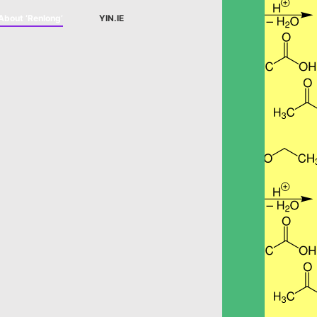
About ‘Renlong’
YIN.IE