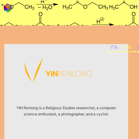
Skip to content
ITA
EN
YIN Renlong is a Religious Studies researcher, a computer
science enthusiast, a photographer, and a cyclist.