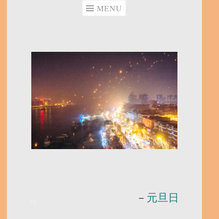
MENU
－
元旦日