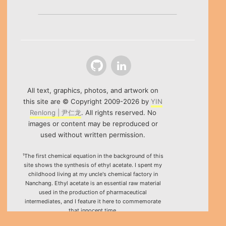
Github
LinkedIn
All text, graphics, photos, and artwork on
this site are © Copyright 2009-2026 by
YIN
Renlong | 尹仁龙
. All rights reserved. No
images or content may be reproduced or
used without written permission.
¹The first chemical equation in the background of this
site shows the synthesis of ethyl acetate. I spent my
childhood living at my uncle's chemical factory in
Nanchang. Ethyl acetate is an essential raw material
used in the production of pharmaceutical
intermediates, and I feature it here to commemorate
that innocent time.
²Special thanks to the HTML5 canvas project "Rotating