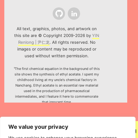
Github
LinkedIn
All text, graphics, photos, and artwork on
this site are © Copyright 2009-2026 by
YIN
Renlong | 尹仁龙
. All rights reserved. No
images or content may be reproduced or
used without written permission.
¹The first chemical equation in the background of this
site shows the synthesis of ethyl acetate. I spent my
childhood living at my uncle's chemical factory in
Nanchang. Ethyl acetate is an essential raw material
used in the production of pharmaceutical
intermediates, and I feature it here to commemorate
that innocent time.
²Special thanks to the HTML5 canvas project "Rotating
Icosahedron" (by
K3D
).
We value your privacy
We use cookies to enhance your browsing experience,