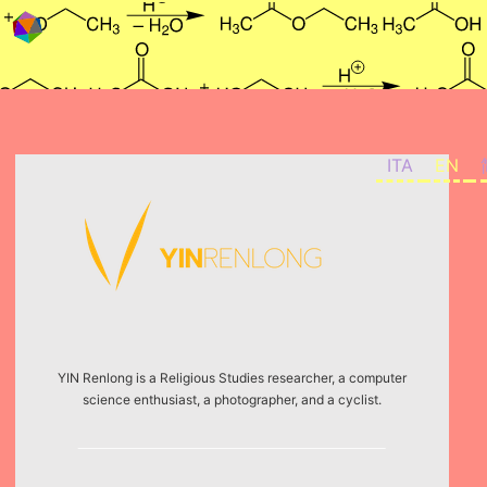
Skip to content
ITA
EN
YIN Renlong is a Religious Studies researcher, a computer
science enthusiast, a photographer, and a cyclist.