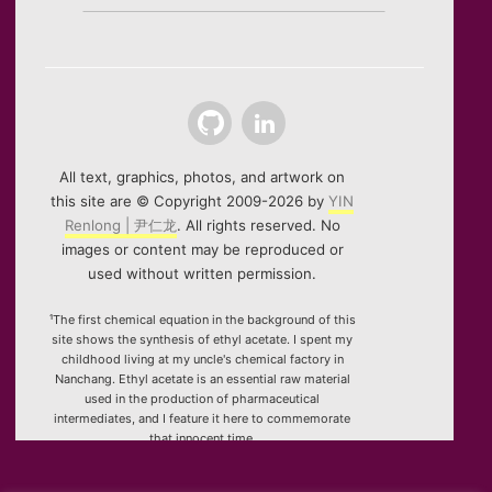
Github
LinkedIn
All text, graphics, photos, and artwork on
this site are © Copyright 2009-2026 by
YIN
Renlong | 尹仁龙
. All rights reserved. No
images or content may be reproduced or
used without written permission.
¹The first chemical equation in the background of this
site shows the synthesis of ethyl acetate. I spent my
childhood living at my uncle's chemical factory in
Nanchang. Ethyl acetate is an essential raw material
used in the production of pharmaceutical
intermediates, and I feature it here to commemorate
that innocent time.
²Special thanks to the HTML5 canvas project "Rotating
Icosahedron" (by
K3D
).