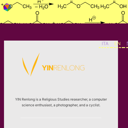
Skip to content
ITA
EN
YIN Renlong is a Religious Studies researcher, a computer
science enthusiast, a photographer, and a cyclist.