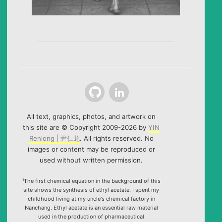
Github
LinkedIn
All text, graphics, photos, and artwork on
this site are © Copyright 2009-2026 by
YIN
Renlong | 尹仁龙
. All rights reserved. No
images or content may be reproduced or
used without written permission.
¹The first chemical equation in the background of this
site shows the synthesis of ethyl acetate. I spent my
childhood living at my uncle's chemical factory in
Nanchang. Ethyl acetate is an essential raw material
used in the production of pharmaceutical