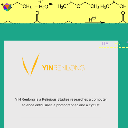
Skip to content
ITA
EN
YIN Renlong is a Religious Studies researcher, a computer
science enthusiast, a photographer, and a cyclist.