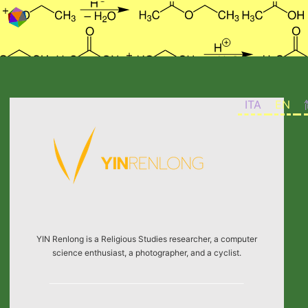
Skip to content
ITA
EN
YIN Renlong is a Religious Studies researcher, a computer
science enthusiast, a photographer, and a cyclist.