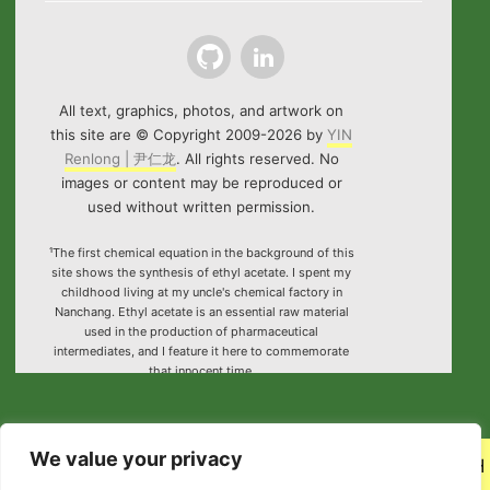
Github
LinkedIn
All text, graphics, photos, and artwork on
this site are © Copyright 2009-2026 by
YIN
Renlong | 尹仁龙
. All rights reserved. No
images or content may be reproduced or
used without written permission.
¹The first chemical equation in the background of this
site shows the synthesis of ethyl acetate. I spent my
childhood living at my uncle's chemical factory in
Nanchang. Ethyl acetate is an essential raw material
used in the production of pharmaceutical
intermediates, and I feature it here to commemorate
that innocent time.
²Special thanks to the HTML5 canvas project "Rotating
Icosahedron" (by
K3D
).
We value your privacy