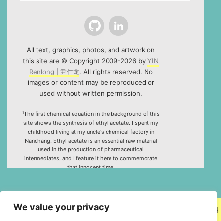
Github
LinkedIn
All text, graphics, photos, and artwork on
this site are © Copyright 2009-2026 by
YIN
Renlong | 尹仁龙
. All rights reserved. No
images or content may be reproduced or
used without written permission.
¹The first chemical equation in the background of this
site shows the synthesis of ethyl acetate. I spent my
childhood living at my uncle's chemical factory in
Nanchang. Ethyl acetate is an essential raw material
used in the production of pharmaceutical
intermediates, and I feature it here to commemorate
that innocent time.
²Special thanks to the HTML5 canvas project "Rotating
Icosahedron" (by
K3D
).
We value your privacy