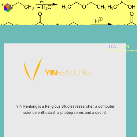
Skip to content
ITA
EN
YIN Renlong is a Religious Studies researcher, a computer
science enthusiast, a photographer, and a cyclist.