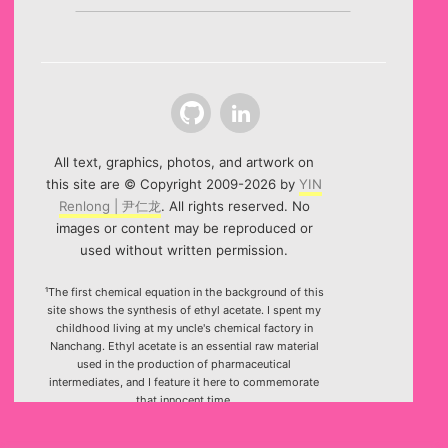
Github
LinkedIn
All text, graphics, photos, and artwork on
this site are © Copyright 2009-2026 by
YIN
Renlong | 尹仁龙
. All rights reserved. No
images or content may be reproduced or
used without written permission.
¹The first chemical equation in the background of this
site shows the synthesis of ethyl acetate. I spent my
childhood living at my uncle's chemical factory in
Nanchang. Ethyl acetate is an essential raw material
used in the production of pharmaceutical
intermediates, and I feature it here to commemorate
that innocent time.
²Special thanks to the HTML5 canvas project "Rotating
Icosahedron" (by
K3D
).