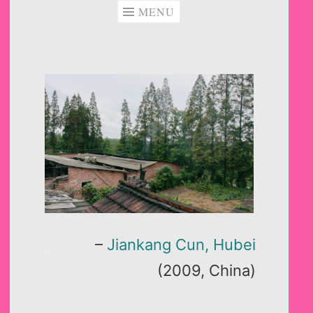
MENU
–
Jiankang Cun, Hubei
(2009, China)