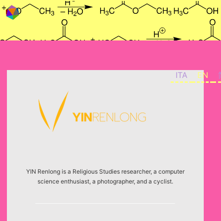
Skip to content
ITA
EN
YIN Renlong is a Religious Studies researcher, a computer
science enthusiast, a photographer, and a cyclist.